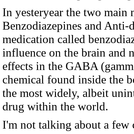
In yesteryear the two main 
Benzodiazepines and Anti-de
medication called benzodiaz
influence on the brain and 
effects in the GABA (gamma
chemical found inside the bod
the most widely, albeit unin
drug within the world.
I'm not talking about a few 