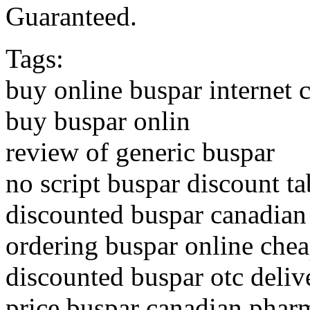
Guaranteed.
Tags:
buy online buspar internet 
buy buspar onlin
review of generic buspar
no script buspar discount ta
discounted buspar canadia
ordering buspar online che
discounted buspar otc deliv
price buspar canadian phar