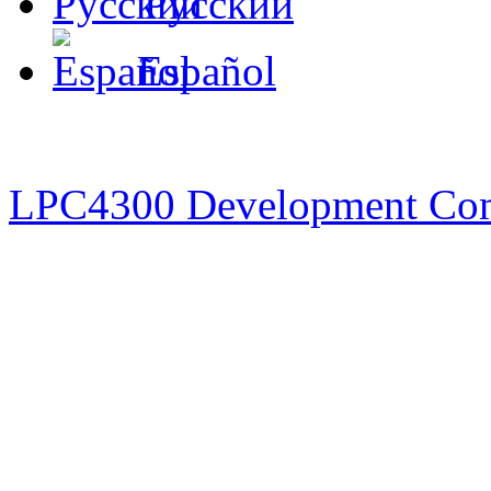
Русский
Español
LPC4300 Development Co