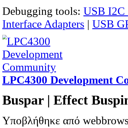
Παράκαμψη προς το κυρίως περιεχόμενο
Debugging tools:
USB I2C I
Interface Adapters
|
USB GPI
LPC4300 Development C
Buspar | Effect Bus
Υποβλήθηκε από
webbrow