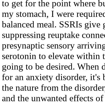
to get for the point where 
my stomach, I were required 
balanced meal. SSRIs give g
suppressing reuptake connec
presynaptic sensory arrivin
serotonin to elevate within t
going to be desired. When d
for an anxiety disorder, it's
the nature from the disorder
and the unwanted effects of