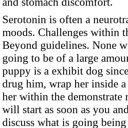
and stomach discomfort.
Serotonin is often a neurot
moods. Challenges within th
Beyond guidelines. None wi
going to be of a large amou
puppy is a exhibit dog sinc
drug him, wrap her inside a 
her within the demonstrate 
will start as soon as you and
discuss what is going being 