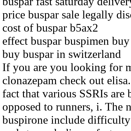
buspar fast saturday deliver
price buspar sale legally di
cost of buspar b5ax2
effect buspar buspimen buy
buy buspar in switzerland
If you are you looking for 
clonazepam check out elisa. 
fact that various SSRIs are b
opposed to runners, i. The n
buspirone include difficult