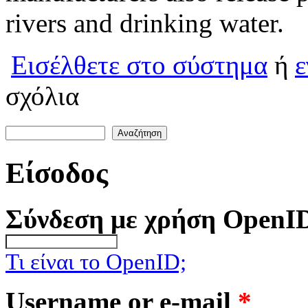
rivers and drinking water.
Εισέλθετε στο σύστημα
ή
ε
σχόλια
Αναζήτηση
Φόρμα αναζήτησης
Είσοδος
Σύνδεση με χρήση OpenI
Τι είναι το OpenID;
Username or e-mail
*