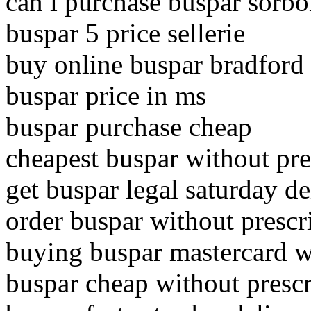
can i purchase buspar sorb
buspar 5 price sellerie
buy online buspar bradford
buspar price in ms
buspar purchase cheap
cheapest buspar without pres
get buspar legal saturday de
order buspar without prescr
buying buspar mastercard w
buspar cheap without prescr