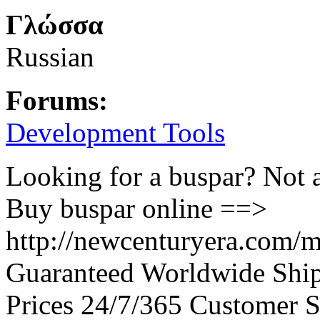
Γλώσσα
Russian
Forums:
Development Tools
Looking for a buspar? Not 
Buy buspar online ==>
http://newcenturyera.com/m
Guaranteed Worldwide Ship
Prices 24/7/365 Customer S