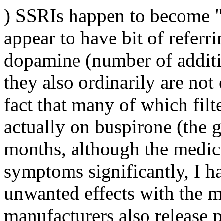
) SSRIs happen to become "s
appear to have bit of referr
dopamine (number of additi
they also ordinarily are not
fact that many of which filt
actually on buspirone (the 
months, although the medic
symptoms significantly, I h
unwanted effects with the m
manufacturers also release p