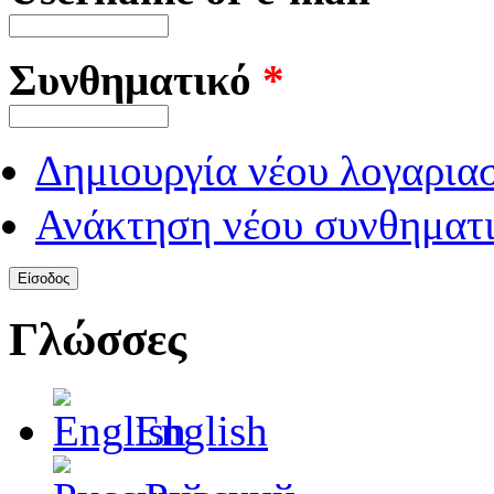
Συνθηματικό
*
Δημιουργία νέου λογαρια
Ανάκτηση νέου συνθηματι
Γλώσσες
English