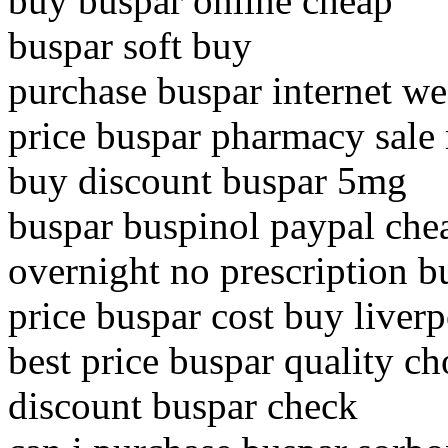
buy buspar online cheap
buspar soft buy
purchase buspar internet we
price buspar pharmacy sale
buy discount buspar 5mg
buspar buspinol paypal che
overnight no prescription b
price buspar cost buy liver
best price buspar quality ch
discount buspar check