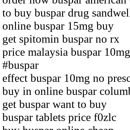
to buy buspar drug sandwel
online buspar 15mg buy
get spitomin buspar no rx
price malaysia buspar 10mg
#buspar
effect buspar 10mg no presc
buy in online buspar colum
get buspar want to buy
buspar tablets price f0zlc