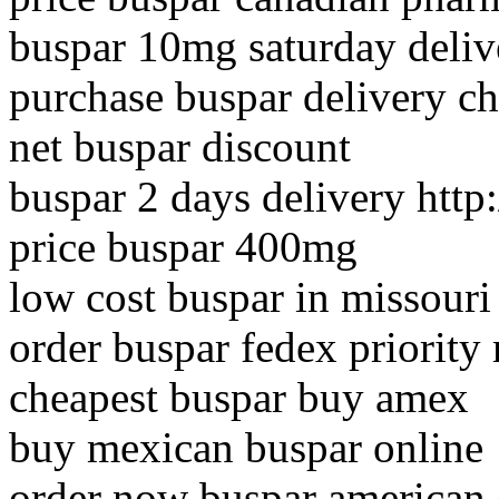
buspar 10mg saturday deliv
purchase buspar delivery c
net buspar discount
buspar 2 days delivery htt
price buspar 400mg
low cost buspar in missouri
order buspar fedex priority
cheapest buspar buy amex
buy mexican buspar online
order now buspar american 